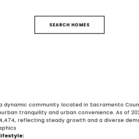
SEARCH HOMES
 a dynamic community located in Sacramento Count
burban tranquility and urban convenience.
As of 20
4,474, reflecting steady growth and a diverse demo
aphics
festyle: