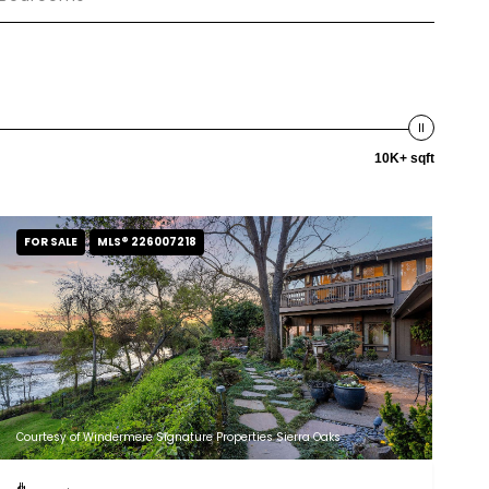
10K+ sqft
FOR SALE
MLS® 226007218
Courtesy of Windermere Signature Properties Sierra Oaks