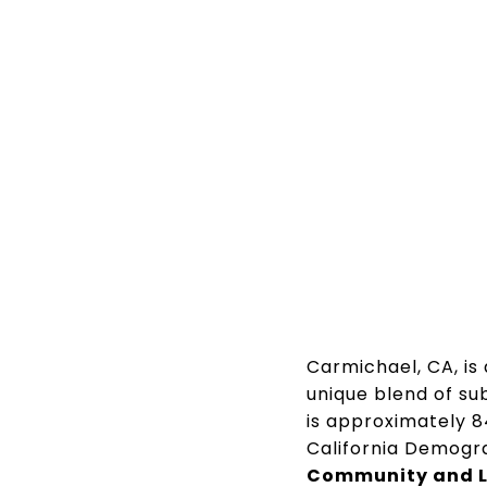
Carmichael, CA, is
unique blend of su
is approximately 8
California Demogr
Community and Li