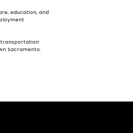
are, education, and
mployment
 transportation
town Sacramento.