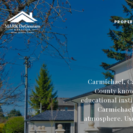
PROPER
Carmichael, C
County known
educational inst
Carmichael 
atmosphere. Use