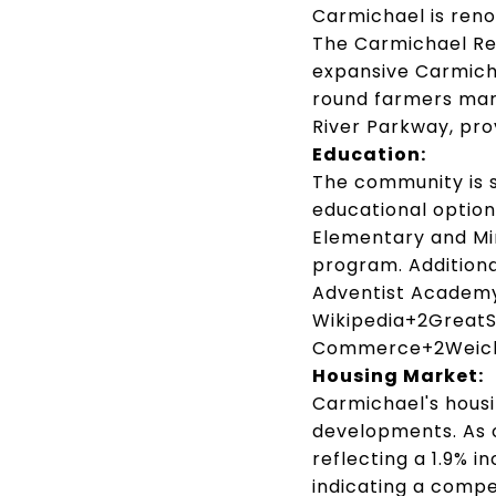
Carmichael is reno
The Carmichael Re
expansive Carmicha
round farmers mar
River Parkway, prov
Education:
The community is s
educational option
Elementary and Mir
program.
Additiona
Adventist Academy 
Wikipedia
+2
GreatS
Commerce
+2
Weic
Housing Market:
Carmichael's housi
developments.
As 
reflecting a 1.9% i
indicating a compe