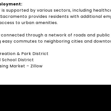
ployment:
is supported by various sectors, including healthc
o Sacramento provides residents with additional e
access to urban amenities.
-connected through a network of roads and public
ing easy commutes to neighboring cities and down
eation & Park District
 School District
ing Market – Zillow