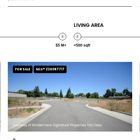
LIVING AREA
$5 M+
<500 sqft
FOR SALE
MLS® 226087717
Courtesy of Windermere Signature Properties Fair Oaks