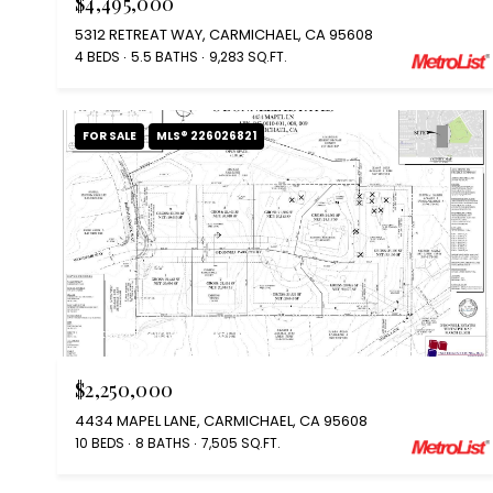
$4,495,000
5312 RETREAT WAY, CARMICHAEL, CA 95608
4 BEDS
5.5 BATHS
9,283 SQ.FT.
FOR SALE
MLS® 226026821
Courtesy of Coldwell Banker Realty
$2,250,000
4434 MAPEL LANE, CARMICHAEL, CA 95608
10 BEDS
8 BATHS
7,505 SQ.FT.