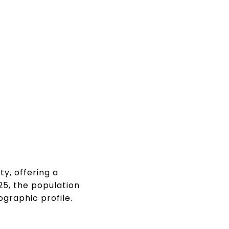
y, offering a
25, the population
graphic profile.