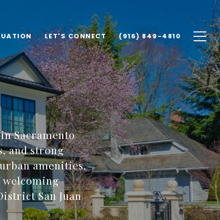
LUATION
LET'S CONNECT
(916) 849-4810
 in Sacramento
s, and strong
 urban amenities,
 a welcoming
istrict San Juan