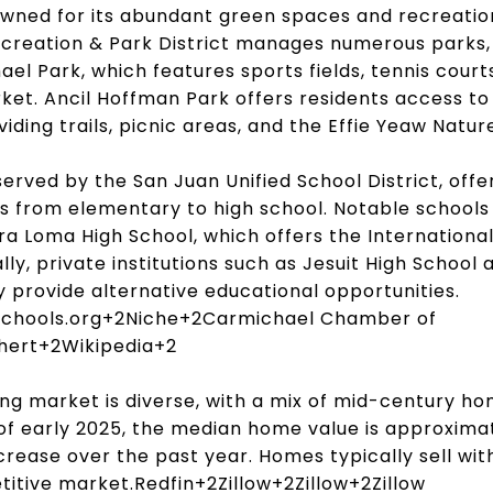
wned for its abundant green spaces and recreation
creation & Park District manages numerous parks, 
el Park, which features sports fields, tennis court
ket.
Ancil Hoffman Park offers residents access t
iding trails, picnic areas, and the Effie Yeaw Natur
erved by the San Juan Unified School District, offe
s from elementary to high school.
Notable schools
a Loma High School, which offers the Internationa
lly, private institutions such as Jesuit High Schoo
provide alternative educational opportunities.
chools.org
+2
Niche
+2
Carmichael Chamber of
hert
+2
Wikipedia
+2
ng market is diverse, with a mix of mid-century 
of early 2025, the median home value is approxima
ncrease over the past year.
Homes typically sell with
titive market.
Redfin
+2
Zillow
+2
Zillow
+2
Zillow