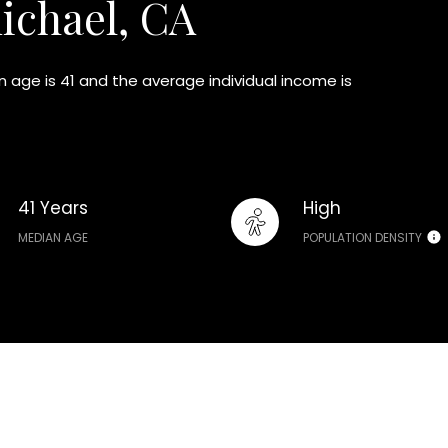
ichael, CA
 age is 41 and the average individual income is
41 Years
High
MEDIAN AGE
POPULATION DENSITY