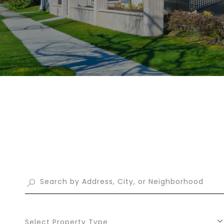
Select Property Type