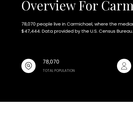
Overview For Carm
78,070 people live in Carmichael, where the median
$47,444. Data provided by the U.S. Census Bureau.
78,070
TOTAL POPULATION