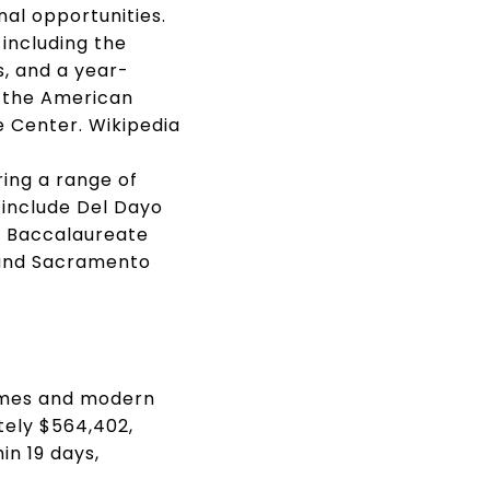
al opportunities.
including the
s, and a year-
o the American
e Center.
Wikipedia
ring a range of
 include Del Dayo
l Baccalaureate
l and Sacramento
homes and modern
tely $564,402,
in 19 days,