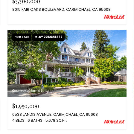
$3,300,000
8015 FAIR OAKS BOULEVARD, CARMICHAEL, CA 95608
FOR SALE
MLS® 226028277
Courtesy of Jamie Lang
$1,950,000
6533 LANDIS AVENUE, CARMICHAEL, CA 95608
4 BEDS
6 BATHS
5,678 SQ.FT.