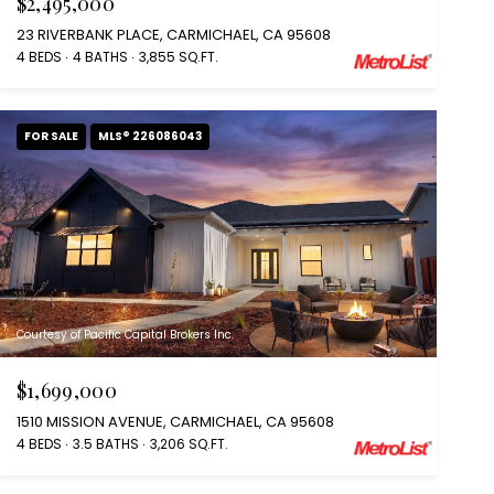
$2,495,000
23 RIVERBANK PLACE, CARMICHAEL, CA 95608
4 BEDS
4 BATHS
3,855 SQ.FT.
FOR SALE
MLS® 226086043
Courtesy of Pacific Capital Brokers Inc.
$1,699,000
1510 MISSION AVENUE, CARMICHAEL, CA 95608
4 BEDS
3.5 BATHS
3,206 SQ.FT.