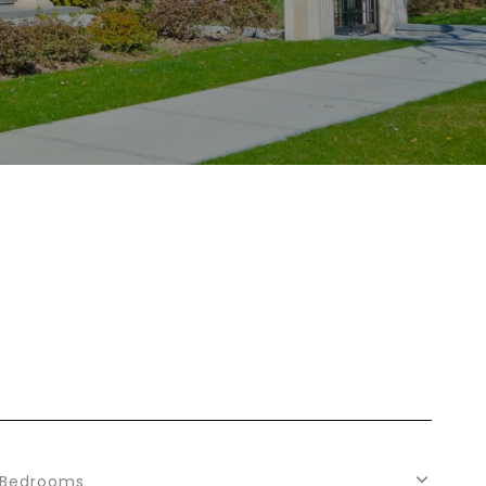
Bedrooms