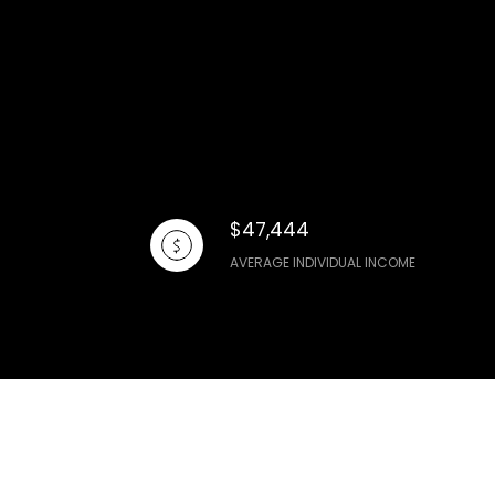
$47,444
AVERAGE INDIVIDUAL INCOME