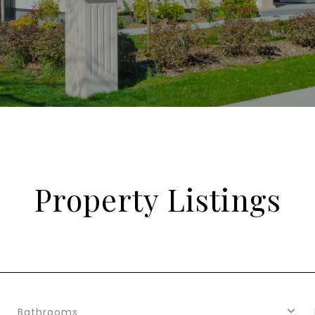
Property Listings
Bathrooms