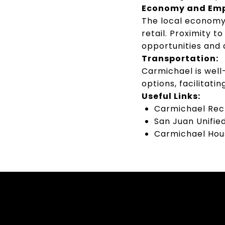
Economy and Em
The local economy 
retail.
Proximity t
opportunities and 
Transportation:
Carmichael is well
options, facilitat
Useful Links:
Carmichael Recr
San Juan Unified
Carmichael Hous