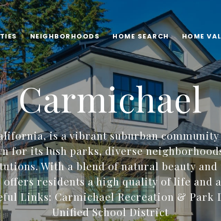
TIES
NEIGHBORHOODS
HOME SEARCH
HOME VA
Carmichael
alifornia, is a vibrant suburban community
 for its lush parks, diverse neighborhood
itutions. With a blend of natural beauty and
offers residents a high quality of life and
ful Links: Carmichael Recreation & Park D
Unified School District