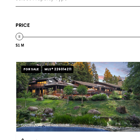
PRICE
$1 M
FOR SALE
MLS® 226014211
Courtesy of House Real Estate