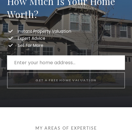
How Much Is Your Home
Worth?
Instant Property Valuation
Expert Advice
Sell For More
GET A FREE HOME VALUATION
MY AREAS OF EXPERTISE