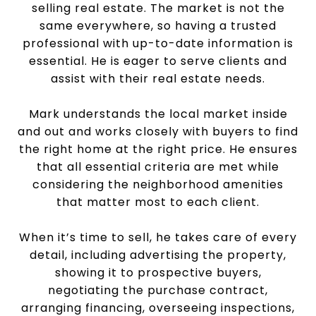
selling real estate. The market is not the
same everywhere, so having a trusted
professional with up-to-date information is
essential. He is eager to serve clients and
assist with their real estate needs.
Mark understands the local market inside
and out and works closely with buyers to find
the right home at the right price. He ensures
that all essential criteria are met while
considering the neighborhood amenities
that matter most to each client.
When it’s time to sell, he takes care of every
detail, including advertising the property,
showing it to prospective buyers,
negotiating the purchase contract,
arranging financing, overseeing inspections,