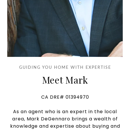
GUIDING YOU HOME WITH EXPERTISE
Meet Mark
CA DRE# 01394970
As an agent who is an expert in the local
area, Mark DeGennaro brings a wealth of
knowledge and expertise about buying and