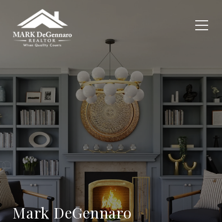
Mark DeGennaro