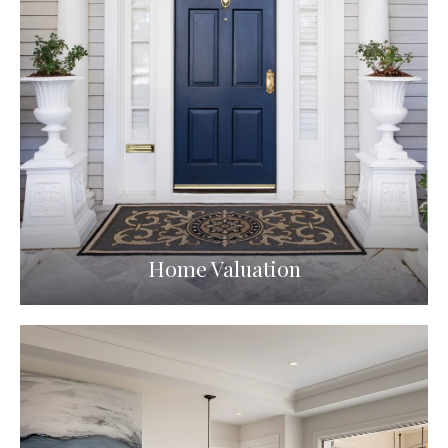
Home Valuation