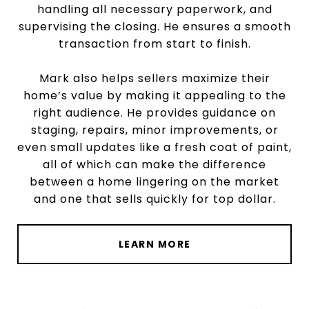
handling all necessary paperwork, and
supervising the closing. He ensures a smooth
transaction from start to finish.
Mark also helps sellers maximize their
home’s value by making it appealing to the
right audience. He provides guidance on
staging, repairs, minor improvements, or
even small updates like a fresh coat of paint,
all of which can make the difference
between a home lingering on the market
and one that sells quickly for top dollar.
LEARN MORE