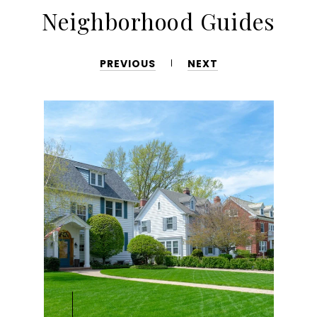
Neighborhood Guides
PREVIOUS
NEXT