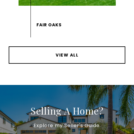
VIEW ALL
Selling A Home?
Explore my Seller's Guide.