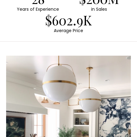
Years of Experience
in Sales
$602.9K
Average Price