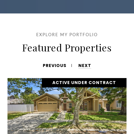
EXPLORE MY PORTFOLIO
Featured Properties
PREVIOUS
NEXT
ACTIVE UNDER CONTRACT