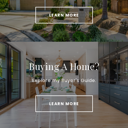
LEARN MORE
Buying A Home?
Explore my Buyer's Guide.
LEARN MORE