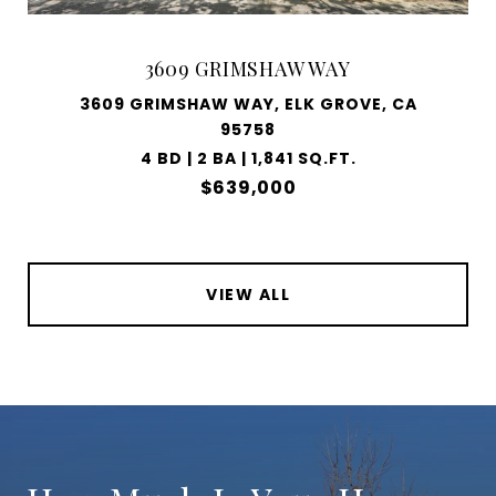
3609 GRIMSHAW WAY
3609 GRIMSHAW WAY, ELK GROVE, CA
95758
4 BD | 2 BA | 1,841 SQ.FT.
$639,000
VIEW ALL