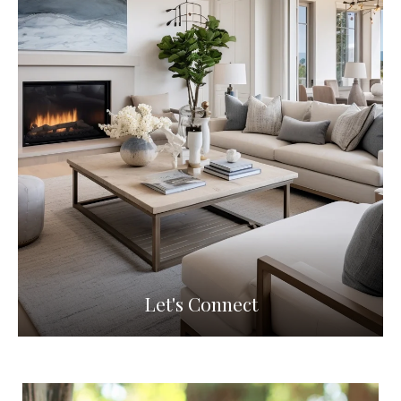
Let's Connect