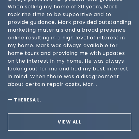
When selling my home of 30 years, Mark
took the time to be supportive and to
provide guidance. Mark provided outstanding
marketing materials and a broad presence
online resulting in a high level of interest in
my home. Mark was always available for
home tours and providing me with updates
on the interest in my home. He was always
looking out for me and had my best interest
in mind. When there was a disagreement
about certain repair costs, Mar...
—
THERESA L.
VIEW ALL