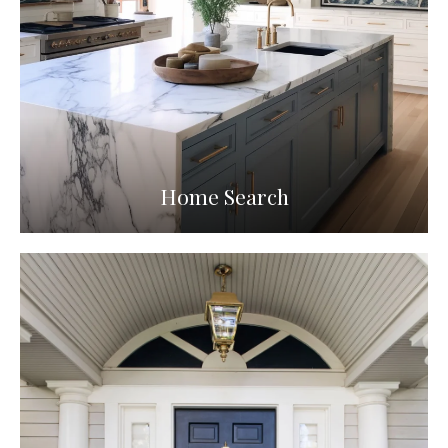
Home Search