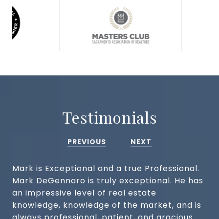
Testimonials
PREVIOUS
NEXT
Mark is Exceptional and a true Professional.
Mark DeGennaro is truly exceptional. He has
an impressive level of real estate
knowledge, knowledge of the market, and is
always professional, patient, and gracious.