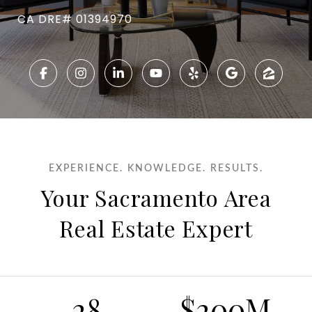
CA DRE# 01394970
EXPERIENCE. KNOWLEDGE. RESULTS.
Your Sacramento Area
Real Estate Expert
28
$200M