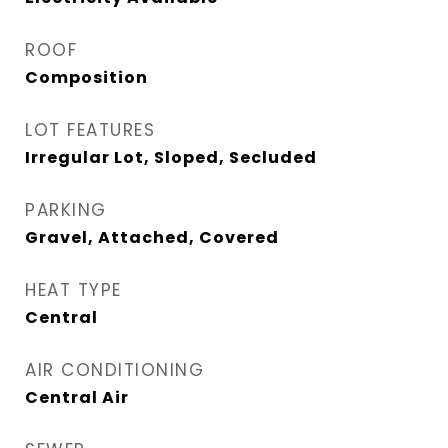
ROOF
Composition
LOT FEATURES
Irregular Lot, Sloped, Secluded
PARKING
Gravel, Attached, Covered
HEAT TYPE
Central
AIR CONDITIONING
Central Air