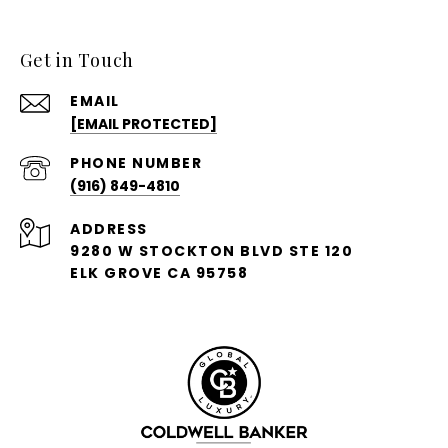
Get in Touch
EMAIL
[EMAIL PROTECTED]
PHONE NUMBER
(916) 849-4810
ADDRESS
9280 W STOCKTON BLVD STE 120
ELK GROVE CA 95758