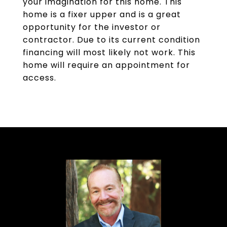
your imagination for this home. This
home is a fixer upper and is a great
opportunity for the investor or
contractor. Due to its current condition
financing will most likely not work. This
home will require an appointment for
access.