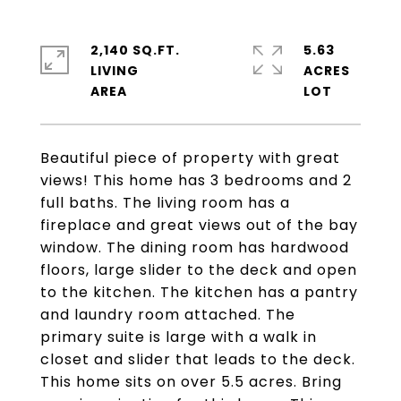
2,140 SQ.FT.
5.63
LIVING
ACRES
Beautiful piece of property with great
views! This home has 3 bedrooms and 2
full baths. The living room has a
fireplace and great views out of the bay
window. The dining room has hardwood
floors, large slider to the deck and open
to the kitchen. The kitchen has a pantry
and laundry room attached. The
primary suite is large with a walk in
closet and slider that leads to the deck.
This home sits on over 5.5 acres. Bring