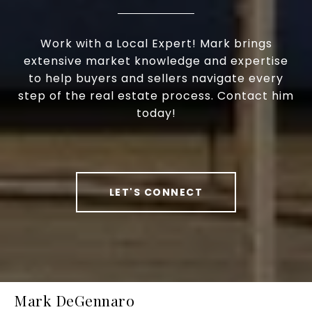
Work with a Local Expert! Mark brings
extensive market knowledge and expertise
to help buyers and sellers navigate every
step of the real estate process. Contact him
today!
LET'S CONNECT
Mark DeGennaro