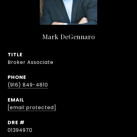
Mark DeGennaro
TITLE
Broker Associate
PHONE
(916) 849-4810
EMAIL
[email protected]
DRE #
01394970