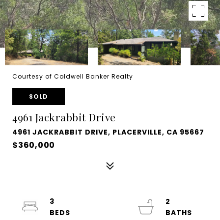
Courtesy of Coldwell Banker Realty
SOLD
4961 Jackrabbit Drive
4961 JACKRABBIT DRIVE, PLACERVILLE, CA 95667
$360,000
3
2