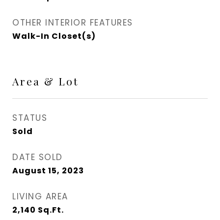
OTHER INTERIOR FEATURES
Walk-In Closet(s)
Area & Lot
STATUS
Sold
DATE SOLD
August 15, 2023
LIVING AREA
2,140
Sq.Ft.