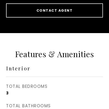
CONTACT AGENT
Features & Amenities
Interior
TOTAL BEDROOMS
3
TOTAL BATHROOMS