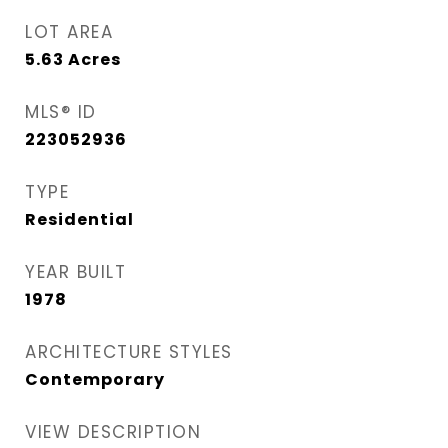
LOT AREA
5.63
Acres
MLS® ID
223052936
TYPE
Residential
YEAR BUILT
1978
ARCHITECTURE STYLES
Contemporary
VIEW DESCRIPTION