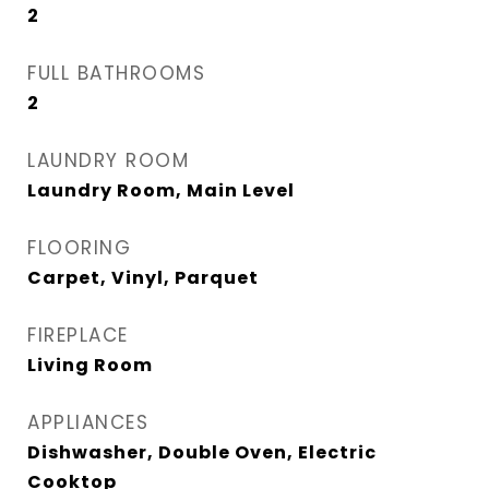
2
FULL BATHROOMS
2
LAUNDRY ROOM
Laundry Room, Main Level
FLOORING
Carpet, Vinyl, Parquet
FIREPLACE
Living Room
APPLIANCES
Dishwasher, Double Oven, Electric
Cooktop