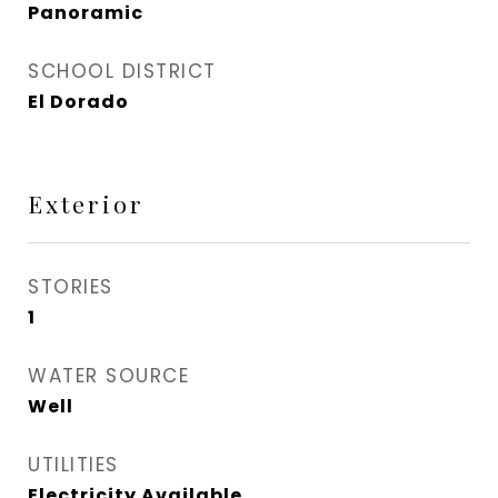
Panoramic
SCHOOL DISTRICT
El Dorado
Exterior
STORIES
1
WATER SOURCE
Well
UTILITIES
Electricity Available