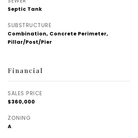
SEWER
Septic Tank
SUBSTRUCTURE
Combination, Concrete Perimeter,
Pillar/Post/Pier
Financial
SALES PRICE
$360,000
ZONING
A