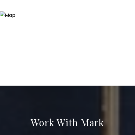
Work With Mark