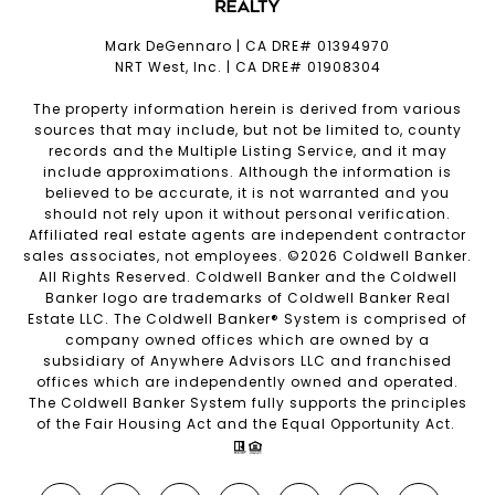
Mark DeGennaro | CA DRE# 01394970
NRT West, Inc. | CA DRE# 01908304
The property information herein is derived from various
sources that may include, but not be limited to, county
records and the Multiple Listing Service, and it may
include approximations. Although the information is
believed to be accurate, it is not warranted and you
should not rely upon it without personal verification.
Affiliated real estate agents are independent contractor
sales associates, not employees. ©
2026
Coldwell Banker.
All Rights Reserved. Coldwell Banker and the Coldwell
Banker logo are trademarks of Coldwell Banker Real
Estate LLC. The Coldwell Banker® System is comprised of
company owned offices which are owned by a
subsidiary of Anywhere Advisors LLC and franchised
offices which are independently owned and operated.
The Coldwell Banker System fully supports the principles
of the Fair Housing Act and the Equal Opportunity Act.