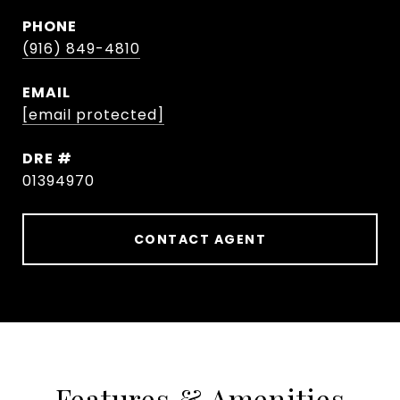
PHONE
(916) 849-4810
EMAIL
[email protected]
DRE #
01394970
CONTACT AGENT
Features & Amenities