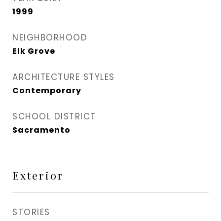
1999
NEIGHBORHOOD
Elk Grove
ARCHITECTURE STYLES
Contemporary
SCHOOL DISTRICT
Sacramento
Exterior
STORIES