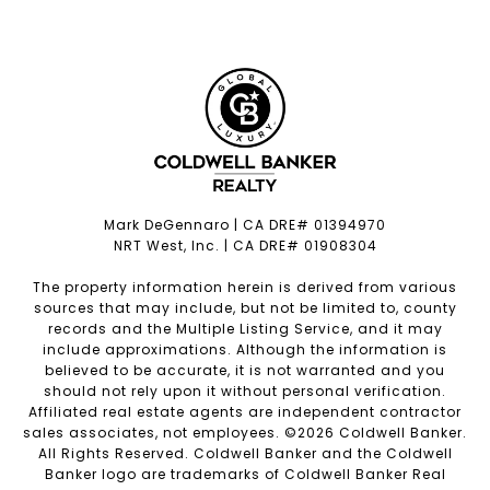
Mark DeGennaro | CA DRE# 01394970
NRT West, Inc. | CA DRE# 01908304
The property information herein is derived from various
sources that may include, but not be limited to, county
records and the Multiple Listing Service, and it may
include approximations. Although the information is
believed to be accurate, it is not warranted and you
should not rely upon it without personal verification.
Affiliated real estate agents are independent contractor
sales associates, not employees. ©
2026
Coldwell Banker.
All Rights Reserved. Coldwell Banker and the Coldwell
Banker logo are trademarks of Coldwell Banker Real