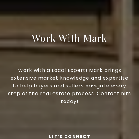
Work With Mark
Work with a Local Expert! Mark brings
extensive market knowledge and expertise
to help buyers and sellers navigate every
step of the real estate process. Contact him
today!
LET'S CONNECT