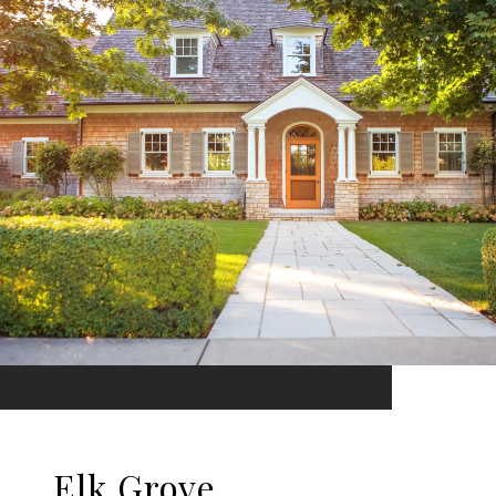
Elk Grove