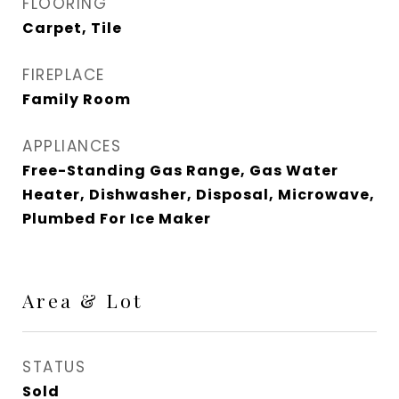
FLOORING
Carpet, Tile
FIREPLACE
Family Room
APPLIANCES
Free-Standing Gas Range, Gas Water
Heater, Dishwasher, Disposal, Microwave,
Plumbed For Ice Maker
Area & Lot
STATUS
Sold