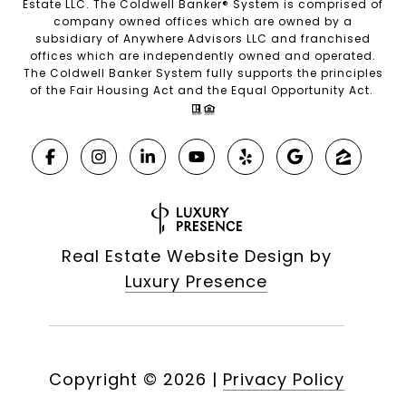
Estate LLC. The Coldwell Banker® System is comprised of
company owned offices which are owned by a
subsidiary of Anywhere Advisors LLC and franchised
offices which are independently owned and operated.
The Coldwell Banker System fully supports the principles
of the Fair Housing Act and the Equal Opportunity Act.
Real Estate Website Design by
Luxury Presence
Copyright ©
2026
|
Privacy Policy