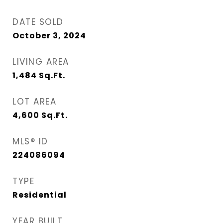
DATE SOLD
October 3, 2024
LIVING AREA
1,484
Sq.Ft.
LOT AREA
4,600
Sq.Ft.
MLS® ID
224086094
TYPE
Residential
YEAR BUILT