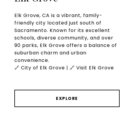
Elk Grove, CA is a vibrant, family-
friendly city located just south of
Sacramento. Known for its excellent
schools, diverse community, and over
90 parks, Elk Grove offers a balance of
suburban charm and urban
convenience.
🔗 City of Elk Grove | 🔗 Visit Elk Grove
EXPLORE