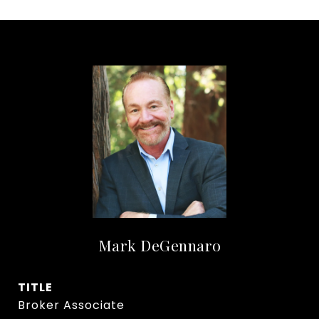
Mark DeGennaro
TITLE
Broker Associate