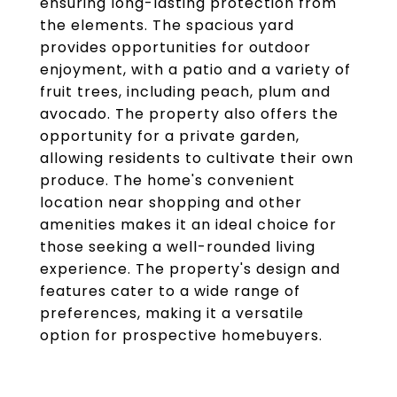
ensuring long-lasting protection from
the elements. The spacious yard
provides opportunities for outdoor
enjoyment, with a patio and a variety of
fruit trees, including peach, plum and
avocado. The property also offers the
opportunity for a private garden,
allowing residents to cultivate their own
produce. The home's convenient
location near shopping and other
amenities makes it an ideal choice for
those seeking a well-rounded living
experience. The property's design and
features cater to a wide range of
preferences, making it a versatile
option for prospective homebuyers.