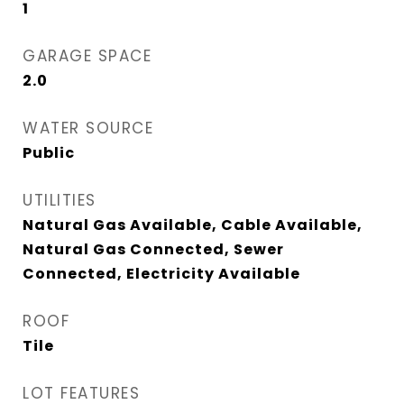
1
GARAGE SPACE
2.0
WATER SOURCE
Public
UTILITIES
Natural Gas Available, Cable Available,
Natural Gas Connected, Sewer
Connected, Electricity Available
ROOF
Tile
LOT FEATURES