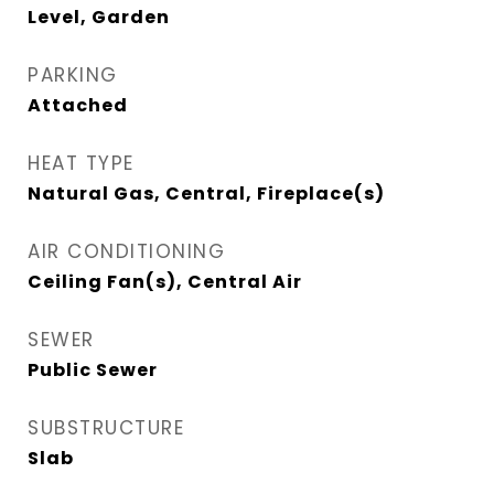
Level, Garden
PARKING
Attached
HEAT TYPE
Natural Gas, Central, Fireplace(s)
AIR CONDITIONING
Ceiling Fan(s), Central Air
SEWER
Public Sewer
SUBSTRUCTURE
Slab