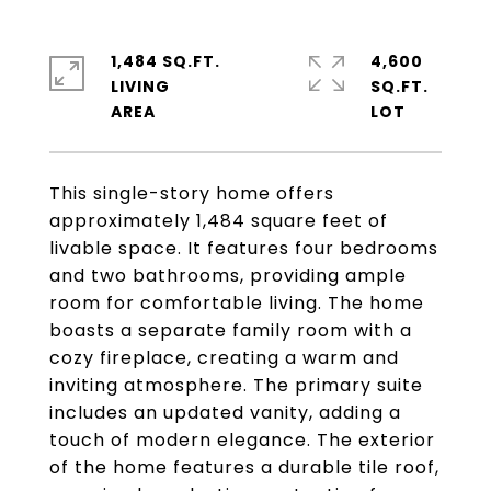
1,484 SQ.FT.
4,600
LIVING
SQ.FT.
This single-story home offers
approximately 1,484 square feet of
livable space. It features four bedrooms
and two bathrooms, providing ample
room for comfortable living. The home
boasts a separate family room with a
cozy fireplace, creating a warm and
inviting atmosphere. The primary suite
includes an updated vanity, adding a
touch of modern elegance. The exterior
of the home features a durable tile roof,