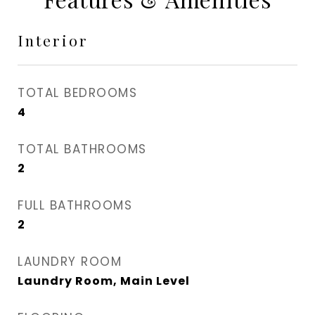
Interior
TOTAL BEDROOMS
4
TOTAL BATHROOMS
2
FULL BATHROOMS
2
LAUNDRY ROOM
Laundry Room, Main Level