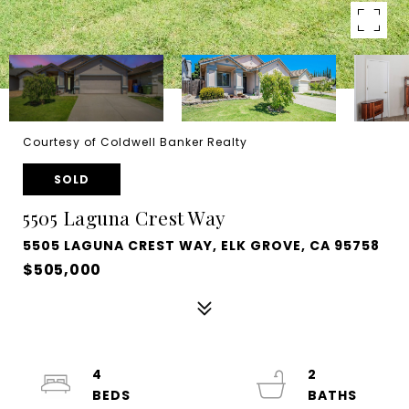
Courtesy of Coldwell Banker Realty
SOLD
5505 Laguna Crest Way
5505 LAGUNA CREST WAY, ELK GROVE, CA 95758
$505,000
4
2