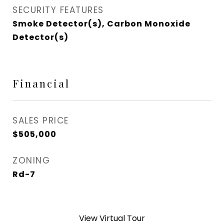
SECURITY FEATURES
Smoke Detector(s), Carbon Monoxide
Detector(s)
Financial
SALES PRICE
$505,000
ZONING
Rd-7
View Virtual Tour