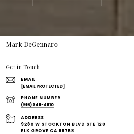
Mark DeGennaro
Get in Touch
EMAIL
[EMAIL PROTECTED]
PHONE NUMBER
(916) 849-4810
ADDRESS
9280 W STOCKTON BLVD STE 120
ELK GROVE CA 95758