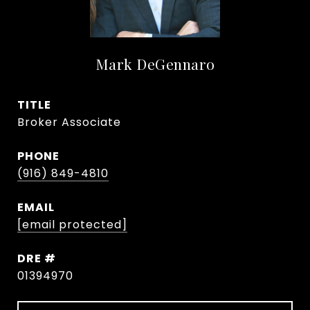
Mark DeGennaro
TITLE
Broker Associate
PHONE
(916) 849-4810
EMAIL
[email protected]
DRE #
01394970