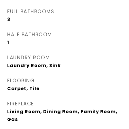
FULL BATHROOMS
3
HALF BATHROOM
1
LAUNDRY ROOM
Laundry Room, Sink
FLOORING
Carpet, Tile
FIREPLACE
Living Room, Dining Room, Family Room,
Gas