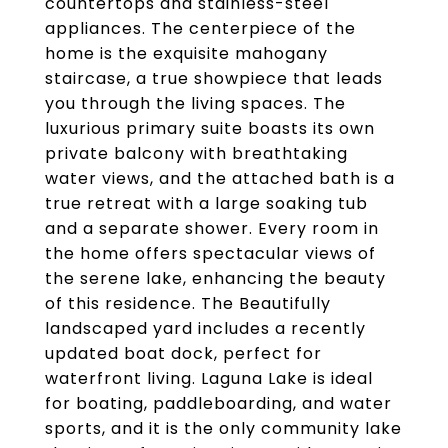
countertops and stainless-steel
appliances. The centerpiece of the
home is the exquisite mahogany
staircase, a true showpiece that leads
you through the living spaces. The
luxurious primary suite boasts its own
private balcony with breathtaking
water views, and the attached bath is a
true retreat with a large soaking tub
and a separate shower. Every room in
the home offers spectacular views of
the serene lake, enhancing the beauty
of this residence. The Beautifully
landscaped yard includes a recently
updated boat dock, perfect for
waterfront living. Laguna Lake is ideal
for boating, paddleboarding, and water
sports, and it is the only community lake