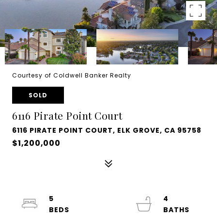
Courtesy of Coldwell Banker Realty
SOLD
6116 Pirate Point Court
6116 PIRATE POINT COURT, ELK GROVE, CA 95758
$1,200,000
5
4