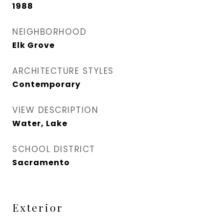
1988
NEIGHBORHOOD
Elk Grove
ARCHITECTURE STYLES
Contemporary
VIEW DESCRIPTION
Water, Lake
SCHOOL DISTRICT
Sacramento
Exterior