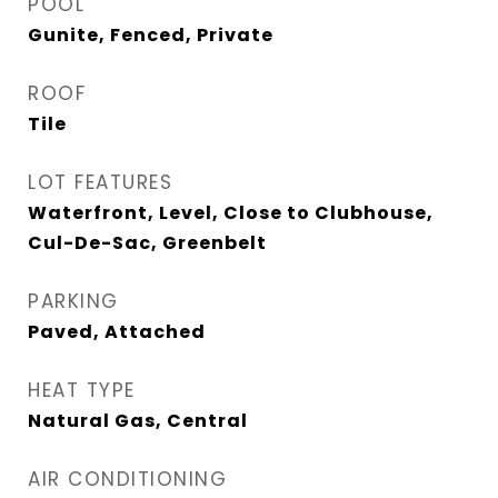
POOL
Gunite, Fenced, Private
ROOF
Tile
LOT FEATURES
Waterfront, Level, Close to Clubhouse,
Cul-De-Sac, Greenbelt
PARKING
Paved, Attached
HEAT TYPE
Natural Gas, Central
AIR CONDITIONING