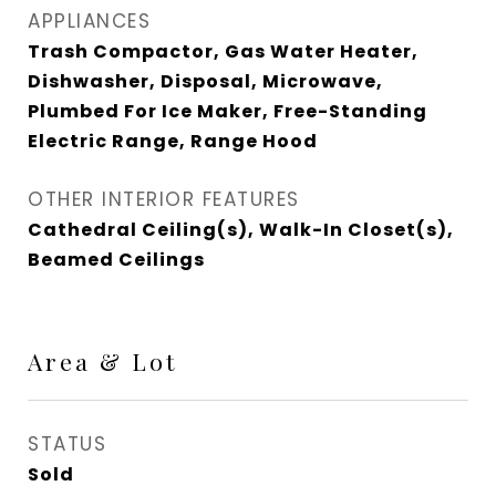
APPLIANCES
Trash Compactor, Gas Water Heater,
Dishwasher, Disposal, Microwave,
Plumbed For Ice Maker, Free-Standing
Electric Range, Range Hood
OTHER INTERIOR FEATURES
Cathedral Ceiling(s), Walk-In Closet(s),
Beamed Ceilings
Area & Lot
STATUS
Sold