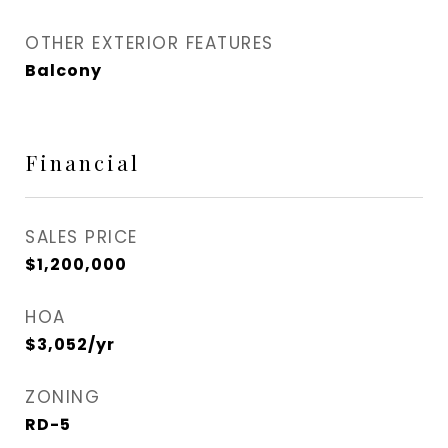
OTHER EXTERIOR FEATURES
Balcony
Financial
SALES PRICE
$1,200,000
HOA
$3,052/yr
ZONING
RD-5