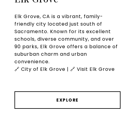
Elk Grove, CA is a vibrant, family-
friendly city located just south of
Sacramento. Known for its excellent
schools, diverse community, and over
90 parks, Elk Grove offers a balance of
suburban charm and urban
convenience.
🔗 City of Elk Grove | 🔗 Visit Elk Grove
EXPLORE