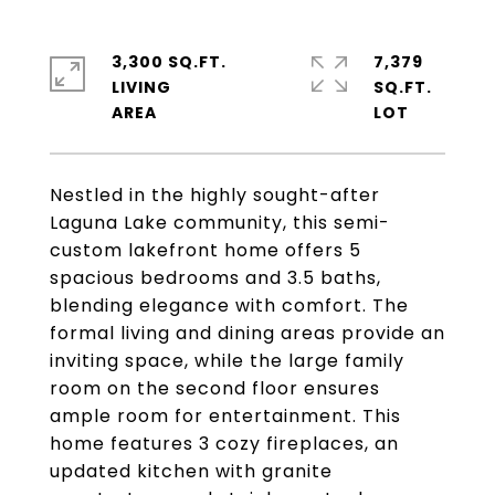
3,300 SQ.FT.
7,379
LIVING
SQ.FT.
Nestled in the highly sought-after
Laguna Lake community, this semi-
custom lakefront home offers 5
spacious bedrooms and 3.5 baths,
blending elegance with comfort. The
formal living and dining areas provide an
inviting space, while the large family
room on the second floor ensures
ample room for entertainment. This
home features 3 cozy fireplaces, an
updated kitchen with granite