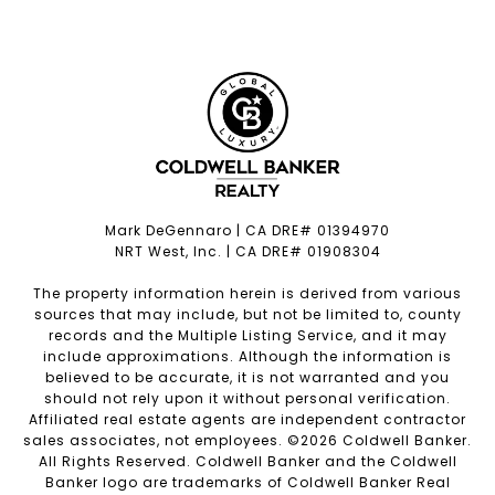
Mark DeGennaro | CA DRE# 01394970
NRT West, Inc. | CA DRE# 01908304
The property information herein is derived from various
sources that may include, but not be limited to, county
records and the Multiple Listing Service, and it may
include approximations. Although the information is
believed to be accurate, it is not warranted and you
should not rely upon it without personal verification.
Affiliated real estate agents are independent contractor
sales associates, not employees. ©
2026
Coldwell Banker.
All Rights Reserved. Coldwell Banker and the Coldwell
Banker logo are trademarks of Coldwell Banker Real