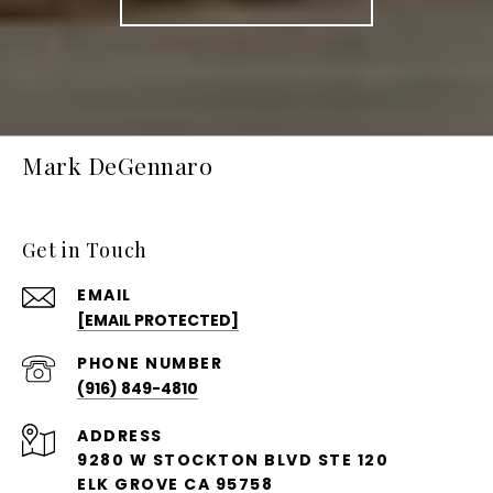
Mark DeGennaro
Get in Touch
EMAIL
[EMAIL PROTECTED]
PHONE NUMBER
(916) 849-4810
ADDRESS
9280 W STOCKTON BLVD STE 120
ELK GROVE CA 95758