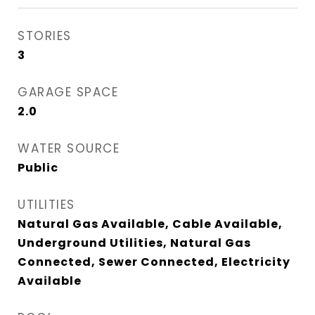
STORIES
3
GARAGE SPACE
2.0
WATER SOURCE
Public
UTILITIES
Natural Gas Available, Cable Available,
Underground Utilities, Natural Gas
Connected, Sewer Connected, Electricity
Available