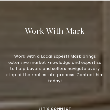
Work With Mark
Work with a Local Expert! Mark brings
extensive market knowledge and expertise
to help buyers and sellers navigate every
step of the real estate process. Contact him
today!
LET'S CONNECT