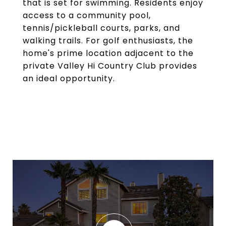
that is set for swimming. Residents enjoy
access to a community pool,
tennis/pickleball courts, parks, and
walking trails. For golf enthusiasts, the
home's prime location adjacent to the
private Valley Hi Country Club provides
an ideal opportunity.