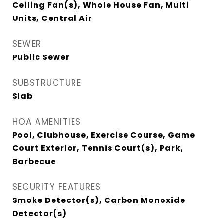
Ceiling Fan(s), Whole House Fan, Multi
Units, Central Air
SEWER
Public Sewer
SUBSTRUCTURE
Slab
HOA AMENITIES
Pool, Clubhouse, Exercise Course, Game
Court Exterior, Tennis Court(s), Park,
Barbecue
SECURITY FEATURES
Smoke Detector(s), Carbon Monoxide
Detector(s)