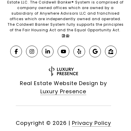
Estate LLC. The Coldwell Banker® System is comprised of
company owned offices which are owned by a
subsidiary of Anywhere Advisors LLC and franchised
offices which are independently owned and operated.
The Coldwell Banker System fully supports the principles
of the Fair Housing Act and the Equal Opportunity Act.
Real Estate Website Design by
Luxury Presence
Copyright ©
2026
|
Privacy Policy