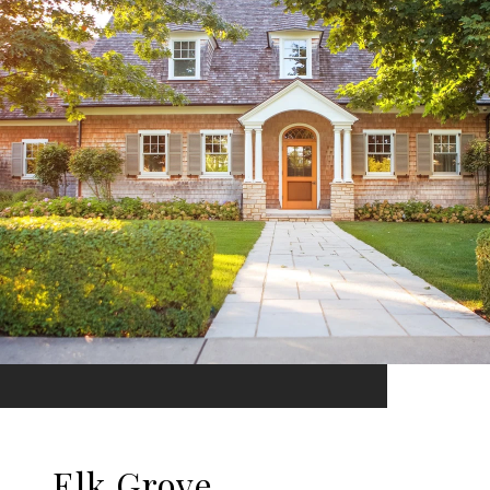
Elk Grove