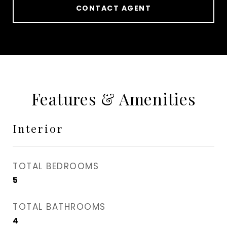
CONTACT AGENT
Features & Amenities
Interior
TOTAL BEDROOMS
5
TOTAL BATHROOMS
4