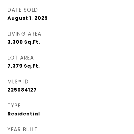
DATE SOLD
August 1, 2025
LIVING AREA
3,300
Sq.Ft.
LOT AREA
7,379
Sq.Ft.
MLS® ID
225084127
TYPE
Residential
YEAR BUILT