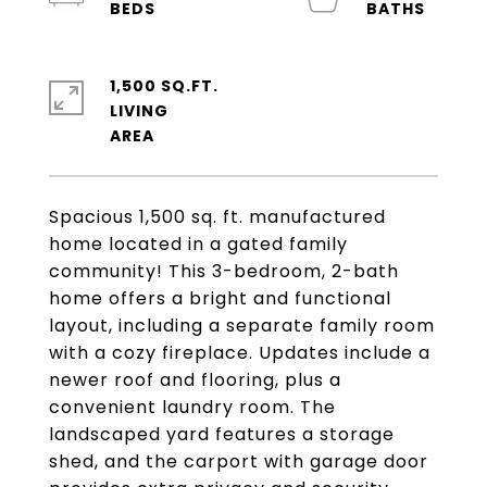
1,500 SQ.FT.
LIVING
Spacious 1,500 sq. ft. manufactured
home located in a gated family
community! This 3-bedroom, 2-bath
home offers a bright and functional
layout, including a separate family room
with a cozy fireplace. Updates include a
newer roof and flooring, plus a
convenient laundry room. The
landscaped yard features a storage
shed, and the carport with garage door