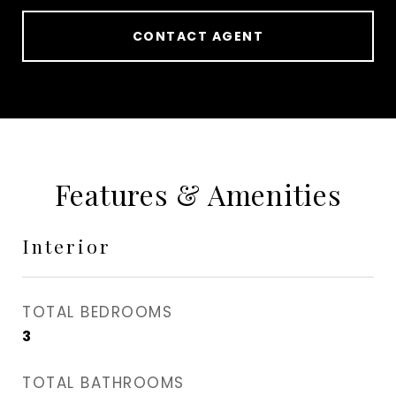
CONTACT AGENT
Features & Amenities
Interior
TOTAL BEDROOMS
3
TOTAL BATHROOMS