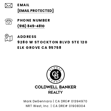
EMAIL
[EMAIL PROTECTED]
PHONE NUMBER
(916) 849-4810
ADDRESS
9280 W STOCKTON BLVD STE 120
ELK GROVE CA 95758
Mark DeGennaro | CA DRE# 01394970
NRT West, Inc. | CA DRE# 01908304