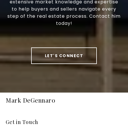
extensive market knowledge and expertise
to help buyers and sellers navigate every
step of the real estate process. Contact him
today!
LET'S CONNECT
Mark DeGennaro
Get in Touch