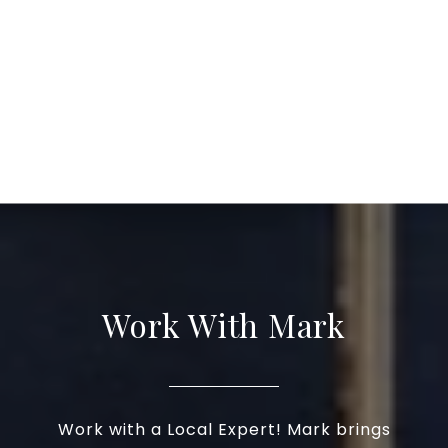
Work With Mark
Work with a Local Expert! Mark brings