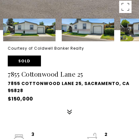
Courtesy of Coldwell Banker Realty
SOLD
7855 Cottonwood Lane 25
7855 COTTONWOOD LANE 25, SACRAMENTO, CA
95828
$150,000
3
2