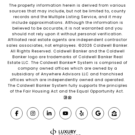
The property information herein is derived from various
sources that may include, but not be limited to, county
records and the Multiple Listing Service, and it may
include approximations. Although the information is
believed to be accurate, it is not warranted and you
should not rely upon it without personal verification.
Affiliated real estate agents are independent contractor
sales associates, not employees. ©
2026
Coldwell Banker.
All Rights Reserved. Coldwell Banker and the Coldwell
Banker logo are trademarks of Coldwell Banker Real
Estate LLC. The Coldwell Banker® System is comprised of
company owned offices which are owned by a
subsidiary of Anywhere Advisors LLC and franchised
offices which are independently owned and operated.
The Coldwell Banker System fully supports the principles
of the Fair Housing Act and the Equal Opportunity Act.