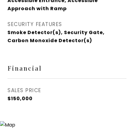
Accessible Entrance, Accessible
Approach with Ramp
SECURITY FEATURES
Smoke Detector(s), Security Gate,
Carbon Monoxide Detector(s)
Financial
SALES PRICE
$150,000