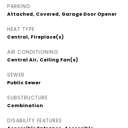
PARKING
Attached, Covered, Garage Door Opener
HEAT TYPE
Central, Fireplace(s)
AIR CONDITIONING
Central Air, Ceiling Fan(s)
SEWER
Public Sewer
SUBSTRUCTURE
Combination
DISABILITY FEATURES