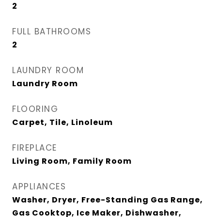
2
FULL BATHROOMS
2
LAUNDRY ROOM
Laundry Room
FLOORING
Carpet, Tile, Linoleum
FIREPLACE
Living Room, Family Room
APPLIANCES
Washer, Dryer, Free-Standing Gas Range,
Gas Cooktop, Ice Maker, Dishwasher,