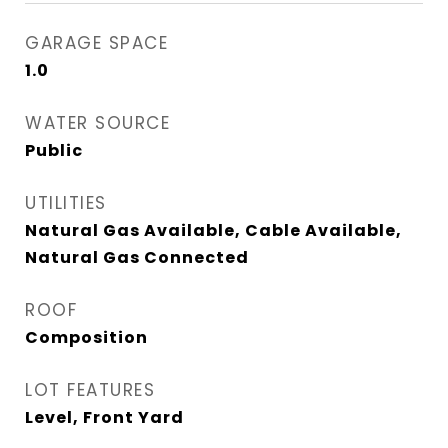
GARAGE SPACE
1.0
WATER SOURCE
Public
UTILITIES
Natural Gas Available, Cable Available,
Natural Gas Connected
ROOF
Composition
LOT FEATURES
Level, Front Yard