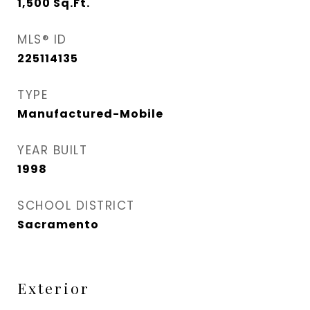
1,500
Sq.Ft.
MLS® ID
225114135
TYPE
Manufactured-Mobile
YEAR BUILT
1998
SCHOOL DISTRICT
Sacramento
Exterior