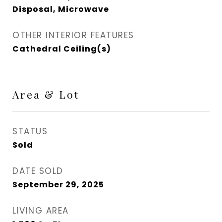
Disposal, Microwave
OTHER INTERIOR FEATURES
Cathedral Ceiling(s)
Area & Lot
STATUS
Sold
DATE SOLD
September 29, 2025
LIVING AREA