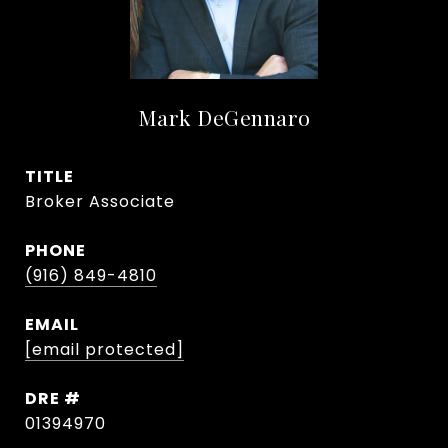
Mark DeGennaro
TITLE
Broker Associate
PHONE
(916) 849-4810
EMAIL
[email protected]
DRE #
01394970