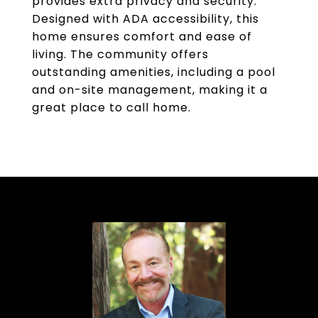
provides extra privacy and security.
Designed with ADA accessibility, this
home ensures comfort and ease of
living. The community offers
outstanding amenities, including a pool
and on-site management, making it a
great place to call home.