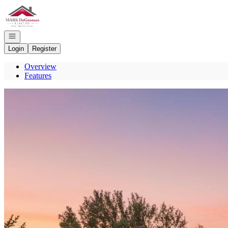
Go to: Homepage
Open navigation
Login
Register
Overview
Features