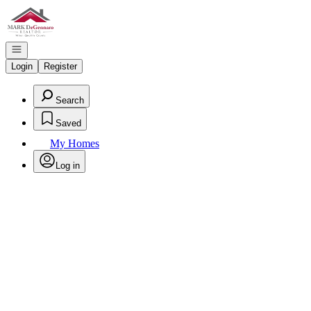
Go to: Homepage
Open navigation
Login
Register
Search
Saved
My Homes
Log in